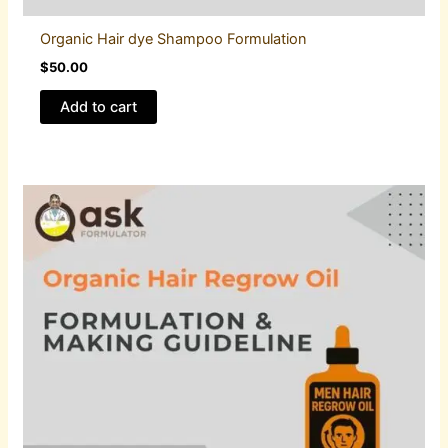
Organic Hair dye Shampoo Formulation
$
50.00
Add to cart