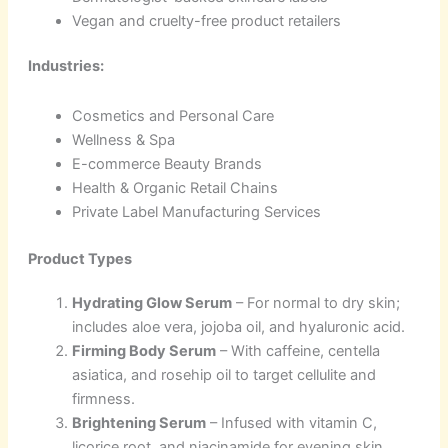
Vegan and cruelty-free product retailers
Industries:
Cosmetics and Personal Care
Wellness & Spa
E-commerce Beauty Brands
Health & Organic Retail Chains
Private Label Manufacturing Services
Product Types
Hydrating Glow Serum
– For normal to dry skin;
includes aloe vera, jojoba oil, and hyaluronic acid.
Firming Body Serum
– With caffeine, centella
asiatica, and rosehip oil to target cellulite and
firmness.
Brightening Serum
– Infused with vitamin C,
licorice root, and niacinamide for evening skin