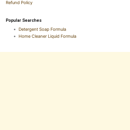
Refund Policy
Popular Searches
Detergent Soap Formula
Home Cleaner Liquid Formula