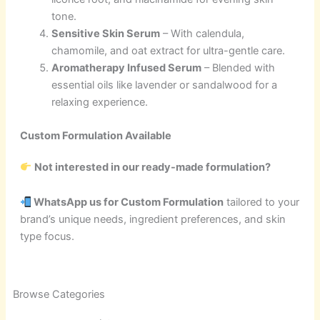
tone.
Sensitive Skin Serum
– With calendula,
chamomile, and oat extract for ultra-gentle care.
Aromatherapy Infused Serum
– Blended with
essential oils like lavender or sandalwood for a
relaxing experience.
Custom Formulation Available
Not interested in our ready-made formulation?
WhatsApp us for Custom Formulation
tailored to your
brand’s unique needs, ingredient preferences, and skin
type focus.
2
21
1
2
21
1
5
18
63
21
44
3
10
6
8
9
6
8
50
4
1
Browse Categories
products
products
product
products
products
product
products
products
products
products
products
products
products
products
products
products
products
products
products
products
product