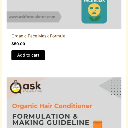
Organic Face Mask Formula
$
50.00
Add to cart