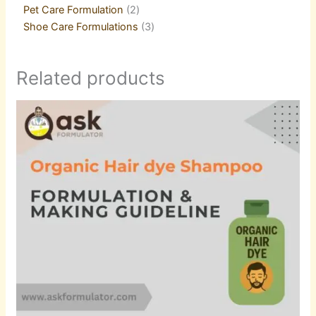
Pet Care Formulation
2
Shoe Care Formulations
3
Related products