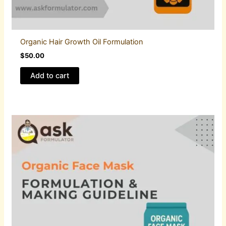
Organic Hair Growth Oil Formulation
$
50.00
Add to cart