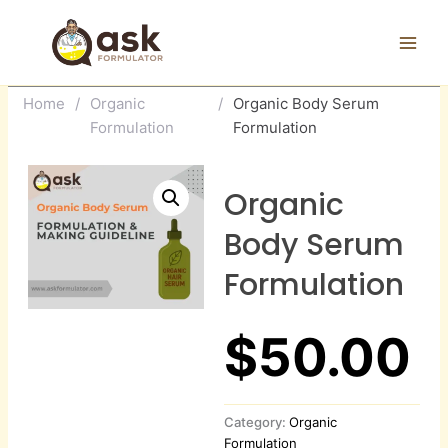
Skip
to
content
Home
/
Organic
/
Organic Body Serum
Formulation
Formulation
Organic
Body Serum
Formulation
$
50.00
Category:
Organic
Formulation