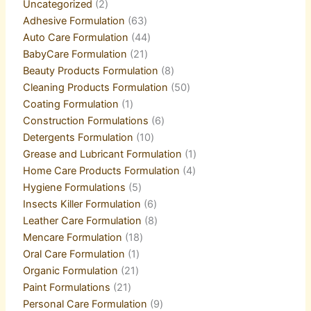
Uncategorized
2
Adhesive Formulation
63
Auto Care Formulation
44
BabyCare Formulation
21
Beauty Products Formulation
8
Cleaning Products Formulation
50
Coating Formulation
1
Construction Formulations
6
Detergents Formulation
10
Grease and Lubricant Formulation
1
Home Care Products Formulation
4
Hygiene Formulations
5
Insects Killer Formulation
6
Leather Care Formulation
8
Mencare Formulation
18
Oral Care Formulation
1
Organic Formulation
21
Paint Formulations
21
Personal Care Formulation
9