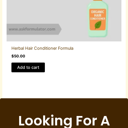
Herbal Hair Conditioner Formula
$
50.00
Add to cart
Looking For A