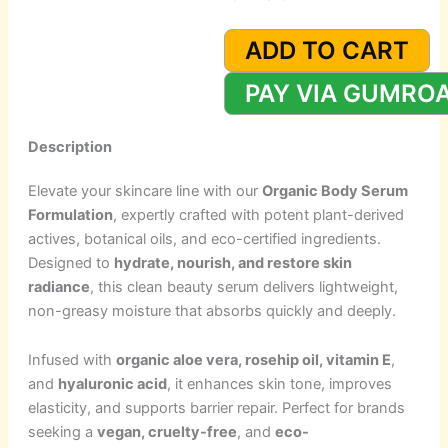
Organic
Body
ADD TO CART
Serum
Formulation
PAY VIA GUMRO
quantity
Description
Elevate your skincare line with our
Organic Body Serum
Formulation
, expertly crafted with potent plant-derived
actives, botanical oils, and eco-certified ingredients.
Designed to
hydrate, nourish, and restore skin
radiance
, this clean beauty serum delivers lightweight,
non-greasy moisture that absorbs quickly and deeply.
Infused with
organic aloe vera, rosehip oil, vitamin E
,
and
hyaluronic acid
, it enhances skin tone, improves
elasticity, and supports barrier repair. Perfect for brands
seeking a
vegan, cruelty-free
, and
eco-