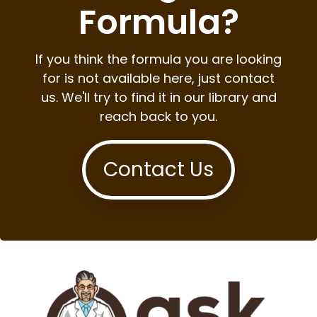
Formula?
If you think the formula you are looking
for is not available here, just contact
us. We'll try to find it in our library and
reach back to you.
Contact Us