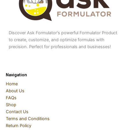
Discover Ask Formulator's powerful Formulator Product
to create, customize, and optimize formulas with
precision. Perfect for professionals and businesses!
Navigation
Home
About Us
FAQs
Shop
Contact Us
Terms and Conditions
Return Policy