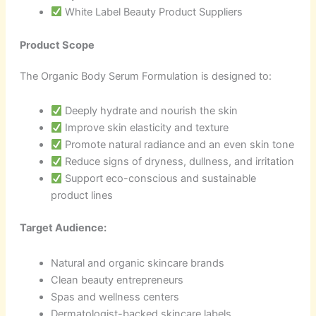
White Label Beauty Product Suppliers
Product Scope
The Organic Body Serum Formulation is designed to:
Deeply hydrate and nourish the skin
Improve skin elasticity and texture
Promote natural radiance and an even skin tone
Reduce signs of dryness, dullness, and irritation
Support eco-conscious and sustainable
product lines
Target Audience:
Natural and organic skincare brands
Clean beauty entrepreneurs
Spas and wellness centers
Dermatologist-backed skincare labels