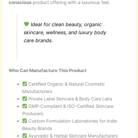
conscious
product offering with a luxurious feel.
Ideal for clean beauty, organic
skincare, wellness, and luxury body
care brands.
Who Can Manufacture This Product
Certified Organic & Natural Cosmetic
Manufacturers
Private Label Skincare & Body Care Labs
GMP-Compliant & ISO-Certified Skincare
Producers
Custom Formulation Laboratories for Indie
Beauty Brands
Ayurvedic & Herbal Skincare Manufacturers