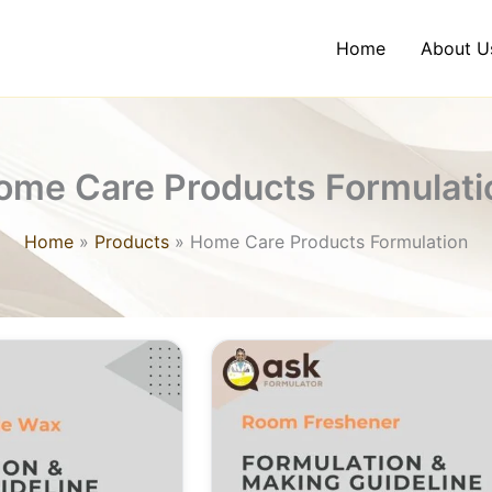
Home
About U
ome Care Products Formulati
Home
Products
Home Care Products Formulation