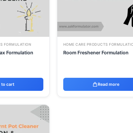
S FORMULATION
HOME CARE PRODUCTS FORMULATI
ax Formulation
Room Freshener Formulation
 to cart
Read more