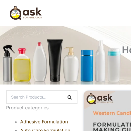
Skip
to
content
H
Product categories
Adhesive Formulation
Auto Care Formulation