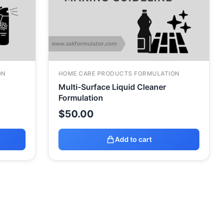
ON
HOME CARE PRODUCTS FORMULATION
Multi-Surface Liquid Cleaner
Formulation
$
50.00
Add to cart