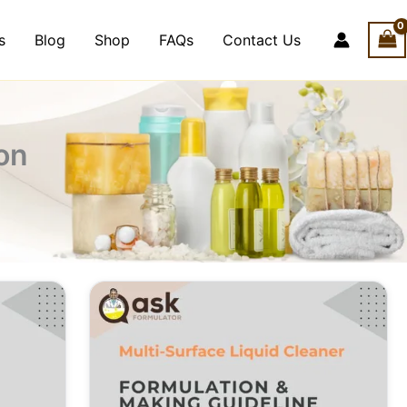
s
Blog
Shop
FAQs
Contact Us
on