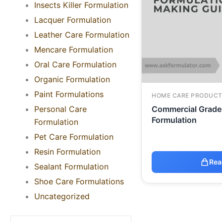
Insects Killer Formulation
Lacquer Formulation
Leather Care Formulation
Mencare Formulation
Oral Care Formulation
Organic Formulation
Paint Formulations
HOME CARE PRODUCT
Personal Care
Commercial Grade 
Formulation
Formulation
Pet Care Formulation
Resin Formulation
Rea
Sealant Formulation
Shoe Care Formulations
Uncategorized