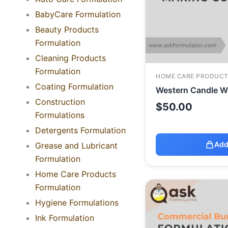
BabyCare Formulation
Beauty Products
Formulation
Cleaning Products
Formulation
HOME CARE PRODUCT
Coating Formulation
Western Candle W
Construction
$
50.00
Formulations
Detergents Formulation
Add
Grease and Lubricant
Formulation
Home Care Products
Formulation
Hygiene Formulations
Ink Formulation