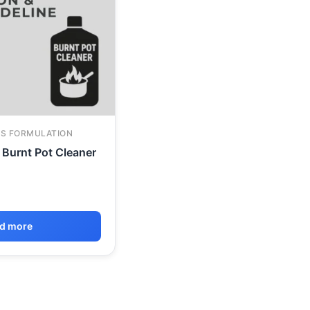
S FORMULATION
Burnt Pot Cleaner
d more