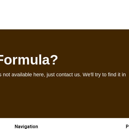
 Formula?
 not available here, just contact us. We'll try to find it in
Navigation
P