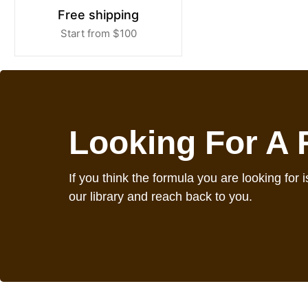
Free shipping
Start from $100
Looking For A
If you think the formula you are looking for is
our library and reach back to you.