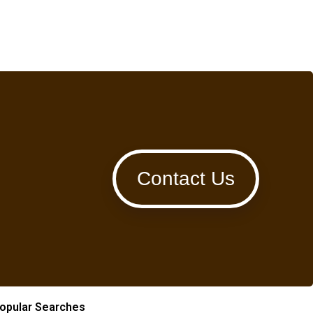
Contact Us
opular Searches