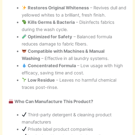
Restores Original Whiteness
– Revives dull and
yellowed whites to a brilliant, fresh finish.
Kills Germs & Bacteria
– Disinfects fabrics
during the wash cycle.
Optimized for Safety
– Balanced formula
reduces damage to fabric fibers.
Compatible with Machines & Manual
Washing
– Effective in all laundry systems.
Concentrated Formula
– Low usage with high
efficacy, saving time and cost.
Low Residue
– Leaves no harmful chemical
traces post-rinse.
Who Can Manufacture This Product?
Third-party detergent & cleaning product
manufacturers
Private label product companies