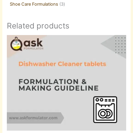
Shoe Care Formulations
3
Related products