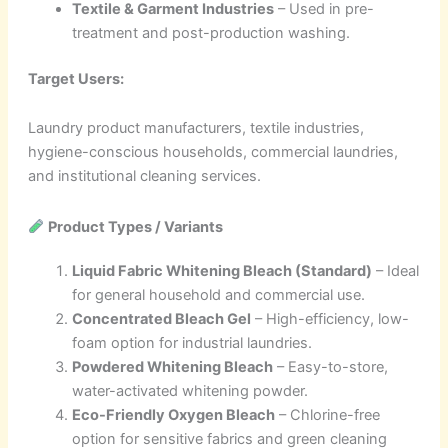
Textile & Garment Industries
– Used in pre-
treatment and post-production washing.
Target Users:
Laundry product manufacturers, textile industries,
hygiene-conscious households, commercial laundries,
and institutional cleaning services.
Product Types / Variants
Liquid Fabric Whitening Bleach (Standard)
– Ideal
for general household and commercial use.
Concentrated Bleach Gel
– High-efficiency, low-
foam option for industrial laundries.
Powdered Whitening Bleach
– Easy-to-store,
water-activated whitening powder.
Eco-Friendly Oxygen Bleach
– Chlorine-free
option for sensitive fabrics and green cleaning