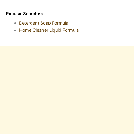
Popular Searches
Detergent Soap Formula
Home Cleaner Liquid Formula