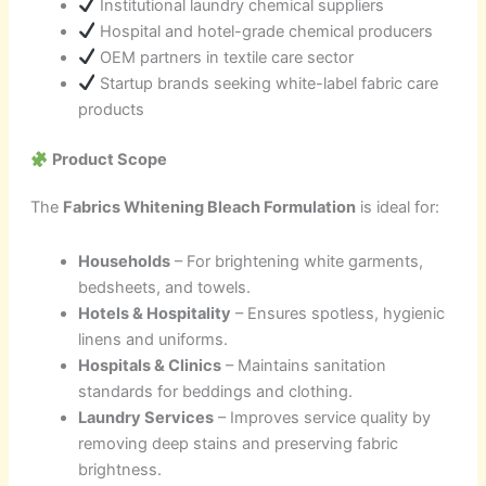
Institutional laundry chemical suppliers
Hospital and hotel-grade chemical producers
OEM partners in textile care sector
Startup brands seeking white-label fabric care
products
Product Scope
The
Fabrics Whitening Bleach Formulation
is ideal for:
Households
– For brightening white garments,
bedsheets, and towels.
Hotels & Hospitality
– Ensures spotless, hygienic
linens and uniforms.
Hospitals & Clinics
– Maintains sanitation
standards for beddings and clothing.
Laundry Services
– Improves service quality by
removing deep stains and preserving fabric
brightness.