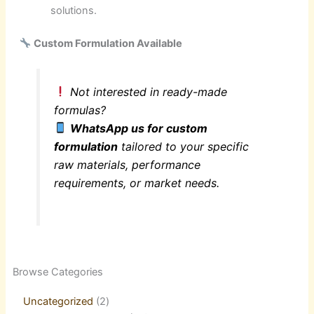
solutions.
Custom Formulation Available
Not interested in ready-made
formulas?
WhatsApp us for custom
formulation
tailored to your specific
raw materials, performance
requirements, or market needs.
2
21
1
2
21
1
5
18
63
21
44
3
10
6
8
9
6
8
50
4
1
Browse Categories
products
products
product
products
products
product
products
products
products
products
products
products
products
products
products
products
products
products
products
products
product
Uncategorized
2