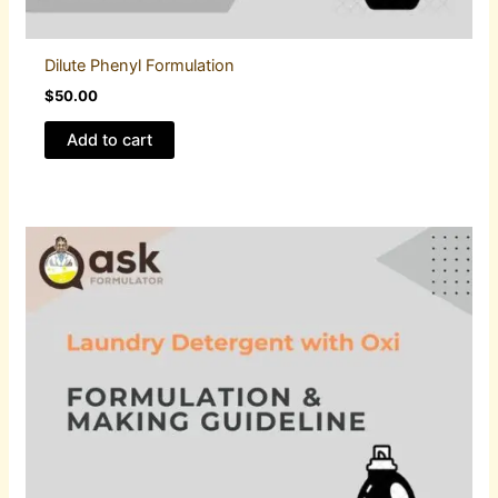
Dilute Phenyl Formulation
$
50.00
Add to cart