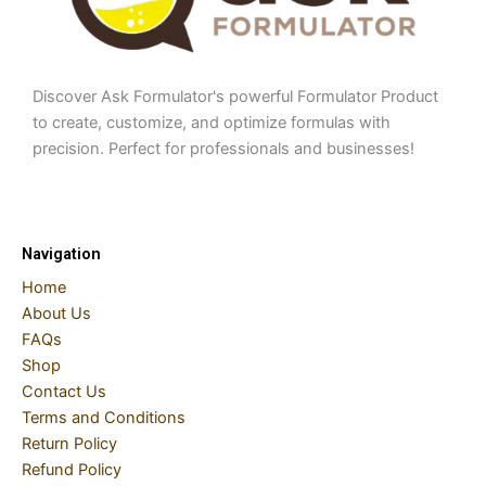
Discover Ask Formulator's powerful Formulator Product
to create, customize, and optimize formulas with
precision. Perfect for professionals and businesses!
Navigation
Home
About Us
FAQs
Shop
Contact Us
Terms and Conditions
Return Policy
Refund Policy