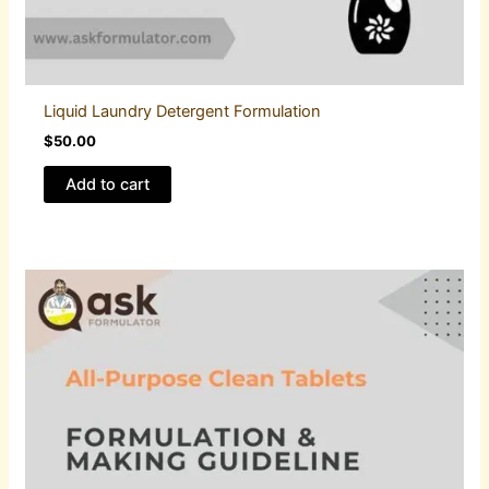
Liquid Laundry Detergent Formulation
$
50.00
Add to cart