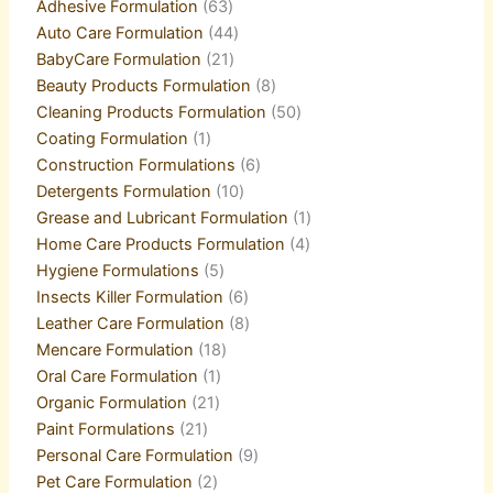
Adhesive Formulation
63
Auto Care Formulation
44
BabyCare Formulation
21
Beauty Products Formulation
8
Cleaning Products Formulation
50
Coating Formulation
1
Construction Formulations
6
Detergents Formulation
10
Grease and Lubricant Formulation
1
Home Care Products Formulation
4
Hygiene Formulations
5
Insects Killer Formulation
6
Leather Care Formulation
8
Mencare Formulation
18
Oral Care Formulation
1
Organic Formulation
21
Paint Formulations
21
Personal Care Formulation
9
Pet Care Formulation
2