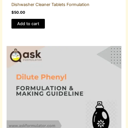
Dishwasher Cleaner Tablets Formulation
$
50.00
Add to cart