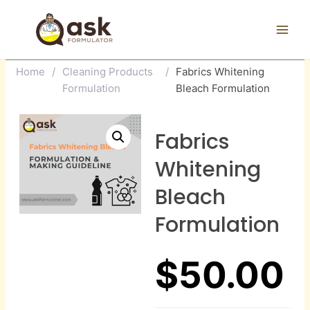
Skip
to
content
Home
/
Cleaning Products
/
Fabrics Whitening
Formulation
Bleach Formulation
Fabrics
Whitening
Bleach
Formulation
$
50.00