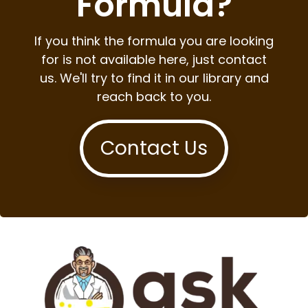
Formula?
If you think the formula you are looking
for is not available here, just contact
us. We'll try to find it in our library and
reach back to you.
Contact Us