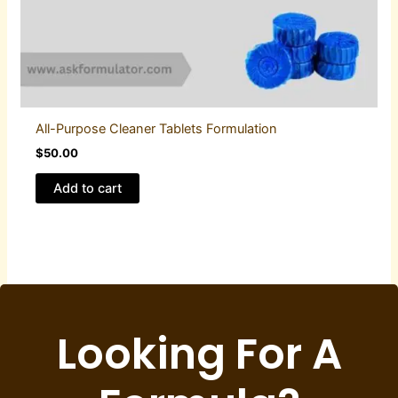
All-Purpose Cleaner Tablets Formulation
$
50.00
Add to cart
Looking For A