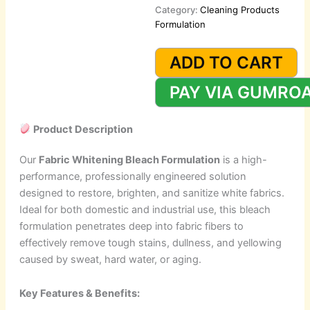
Category:
Cleaning Products
Formulation
Fabrics
Whitening
ADD TO CART
Bleach
Formulation
PAY VIA GUMRO
quantity
Product Description
Our
Fabric Whitening Bleach Formulation
is a high-
performance, professionally engineered solution
designed to restore, brighten, and sanitize white fabrics.
Ideal for both domestic and industrial use, this bleach
formulation penetrates deep into fabric fibers to
effectively remove tough stains, dullness, and yellowing
caused by sweat, hard water, or aging.
Key Features & Benefits: