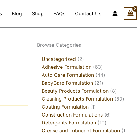
s
Blog
Shop
FAQs
Contact Us
1
4
2
21
1
21
2
1
5
18
63
21
44
3
10
6
8
6
9
8
50
Browse Categories
product
products
products
products
product
products
products
product
products
products
products
products
products
products
products
products
products
products
products
products
produ
Uncategorized
2
Adhesive Formulation
63
Auto Care Formulation
44
BabyCare Formulation
21
Beauty Products Formulation
8
Cleaning Products Formulation
50
Coating Formulation
1
Construction Formulations
6
Detergents Formulation
10
Grease and Lubricant Formulation
1