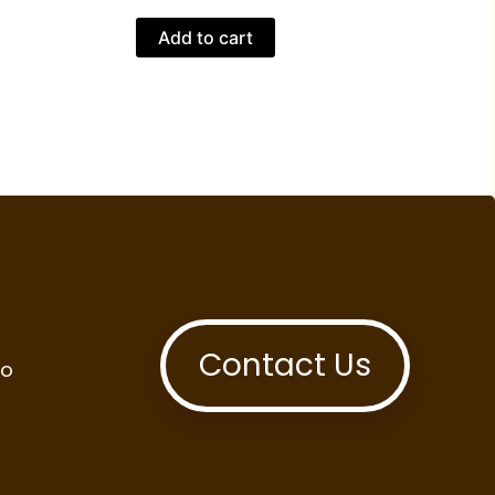
Add to cart
Contact Us
to