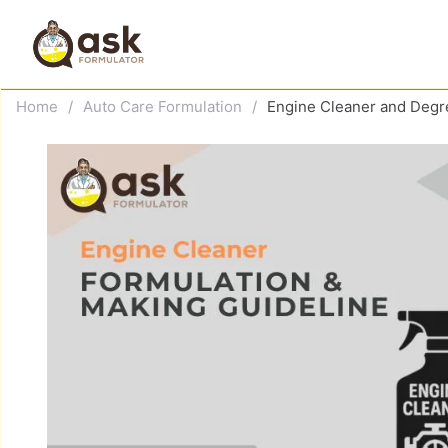
Skip
to
content
Home
/
Auto Care Formulation
/
Engine Cleaner and Degr