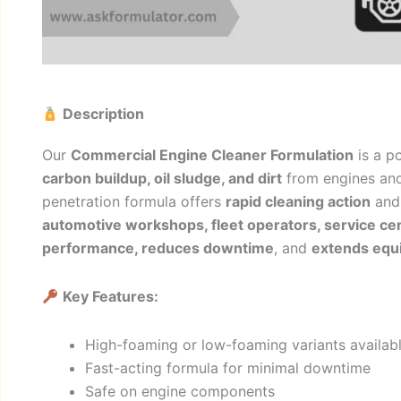
Description
Our
Commercial Engine Cleaner Formulation
is a p
carbon buildup, oil sludge, and dirt
from engines an
penetration formula offers
rapid cleaning action
and 
automotive workshops, fleet operators, service ce
performance, reduces downtime
, and
extends equi
Key Features:
High-foaming or low-foaming variants availab
Fast-acting formula for minimal downtime
Safe on engine components