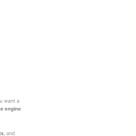
u want a
ve engine
ts
, and