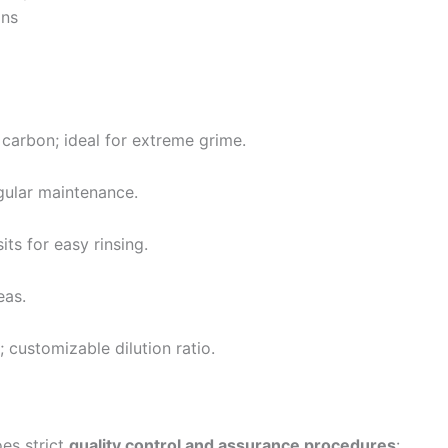
ons
 carbon; ideal for extreme grime.
gular maintenance.
ts for easy rinsing.
eas.
 customizable dilution ratio.
es strict
quality control and assurance procedures
: