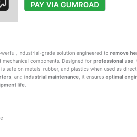
Degreaser
PAY VIA GUMROAD
Formulation
quantity
owerful, industrial-grade solution engineered to
remove hea
d mechanical components. Designed for
professional use
,
is safe on metals, rubber, and plastics when used as directe
nters
, and
industrial maintenance
, it ensures
optimal engi
pment life
.
le