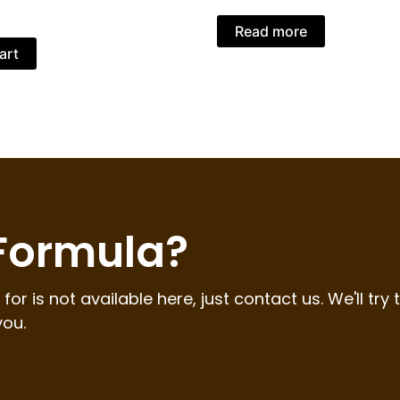
Read more
art
 Formula?
for is not available here, just contact us. We'll try 
you.