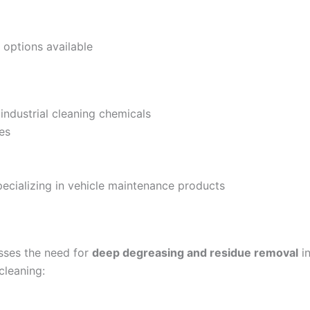
options available
ndustrial cleaning chemicals
es
cializing in vehicle maintenance products
ses the need for
deep degreasing and residue removal
i
 cleaning: