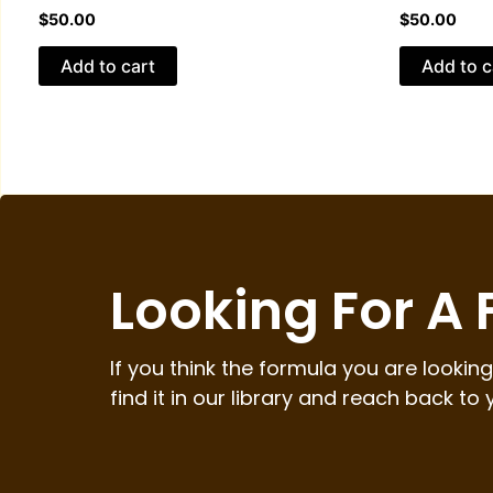
$
50.00
$
50.00
Add to cart
Add to c
Looking For A
If you think the formula you are looking 
find it in our library and reach back to 