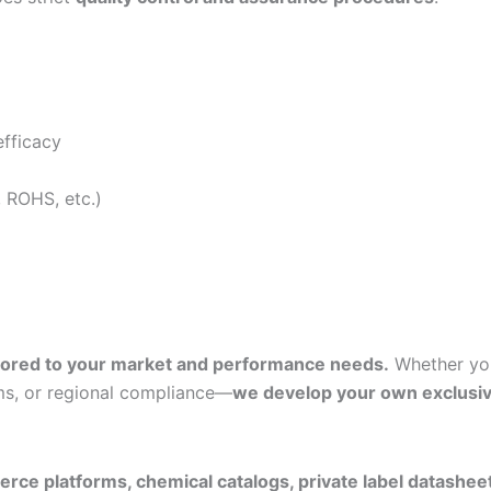
efficacy
, ROHS, etc.)
ilored to your market and performance needs.
Whether yo
ms, or regional compliance—
we develop your own exclusi
ce platforms, chemical catalogs, private label datashee