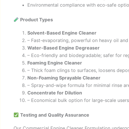
Environmental compliance with eco-safe opti
Product Types
Solvent-Based Engine Cleaner
– Fast-evaporating, powerful on heavy oil and
Water-Based Engine Degreaser
– Eco-friendly and biodegradable; safer for re
Foaming Engine Cleaner
– Thick foam clings to surfaces, loosens deposi
Non-Foaming Sprayable Cleaner
– Spray-and-wipe formula for minimal rinse ar
Concentrate for Dilution
– Economical bulk option for large-scale users;
Testing and Quality Assurance
Our Commercial Engine Cleaner Formulation undergo