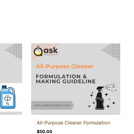
All-Purpose Cleaner Formulation
$
50.00