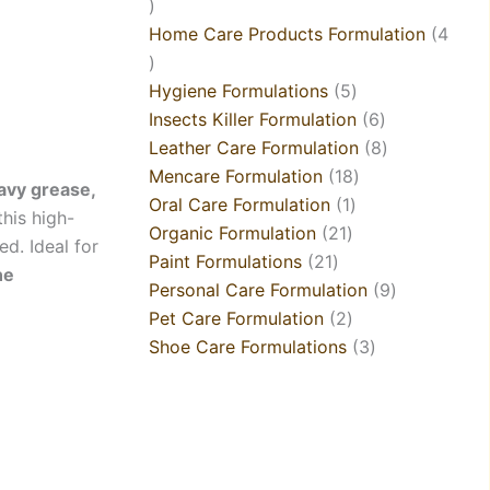
Home Care Products Formulation
4
Hygiene Formulations
5
Insects Killer Formulation
6
Leather Care Formulation
8
Mencare Formulation
18
vy grease,
Oral Care Formulation
1
 this high-
Organic Formulation
21
d. Ideal for
Paint Formulations
21
ne
Personal Care Formulation
9
Pet Care Formulation
2
Shoe Care Formulations
3