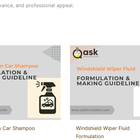
evance, and professional appeal.
 Car Shampoo
Windshield Wiper Fluid
Formulation