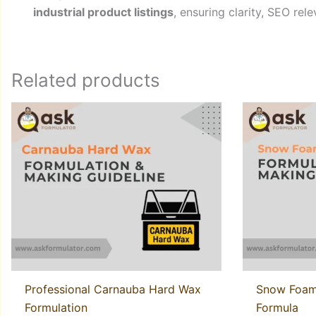
industrial product listings
, ensuring clarity, SEO rel
Related products
Professional Carnauba Hard Wax
Snow Foam
Formulation
Formula