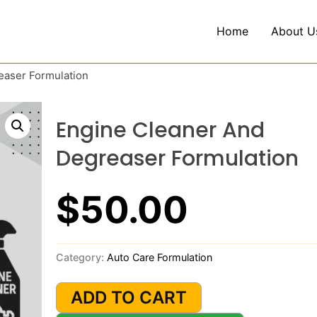
Home
About U
easer Formulation
Engine Cleaner And
Degreaser Formulation
$
50.00
Category:
Auto Care Formulation
Engine
Cleaner
ADD TO CART
and