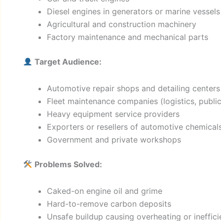
Diesel engines in generators or marine vessels
Agricultural and construction machinery
Factory maintenance and mechanical parts
Target Audience:
Automotive repair shops and detailing centers
Fleet maintenance companies (logistics, public 
Heavy equipment service providers
Exporters or resellers of automotive chemical
Government and private workshops
Problems Solved:
Caked-on engine oil and grime
Hard-to-remove carbon deposits
Unsafe buildup causing overheating or ineffic