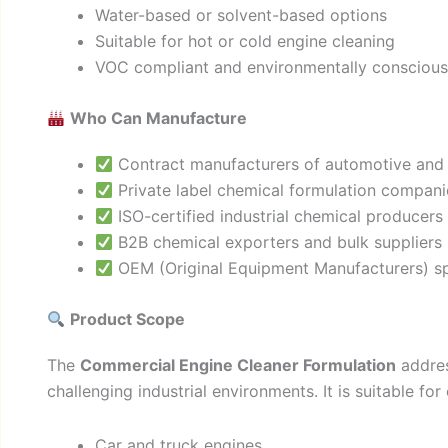
Water-based or solvent-based options
Suitable for hot or cold engine cleaning
VOC compliant and environmentally conscious 
Who Can Manufacture
Contract manufacturers of automotive and i
Private label chemical formulation compani
ISO-certified industrial chemical producers
B2B chemical exporters and bulk suppliers
OEM (Original Equipment Manufacturers) spe
Product Scope
The
Commercial Engine Cleaner Formulation
addres
challenging industrial environments. It is suitable for
Car and truck engines