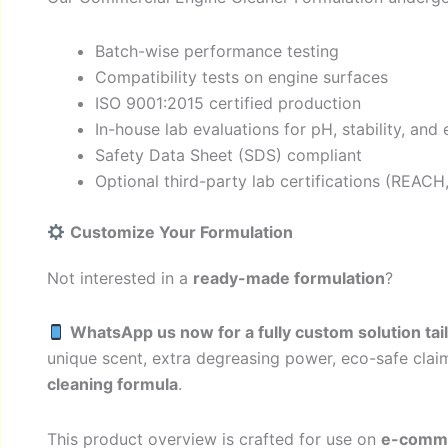
Batch-wise performance testing
Compatibility tests on engine surfaces
ISO 9001:2015 certified production
In-house lab evaluations for pH, stability, and 
Safety Data Sheet (SDS) compliant
Optional third-party lab certifications (REACH
Customize Your Formulation
Not interested in a
ready-made formulation
?
WhatsApp us now for a fully custom solution ta
unique scent, extra degreasing power, eco-safe clai
cleaning formula
.
This product overview is crafted for use on
e-commer