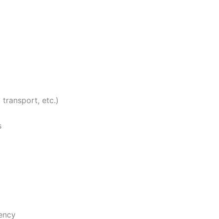
transport, etc.)
s
iency