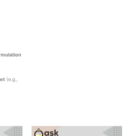
rmulation
et
(e.g.,