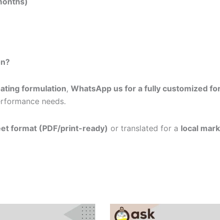
 months)
on?
oating formulation
,
WhatsApp us for a fully customized fo
performance needs.
eet format (PDF/print-ready)
or translated for a
local mark