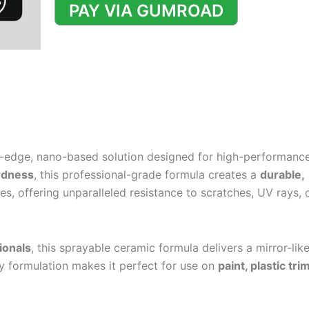
Formulation
PAY VIA GUMROAD
quantity
g-edge, nano-based solution designed for high-performanc
rdness
, this professional-grade formula creates a
durable,
s, offering unparalleled resistance to scratches, UV rays, 
ionals
, this sprayable ceramic formula delivers a mirror-like
ly formulation makes it perfect for use on
paint, plastic tri