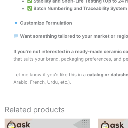
Stability and Shelf-Life Testing (Up to 24
Batch Numbering and Traceability System
Customize Formulation
Want something tailored to your market or regi
If you’re not interested in a ready-made ceramic c
that suits your brand, packaging preferences, and 
Let me know if you’d like this in a
catalog or datash
Arabic, French, Urdu, etc.).
Related products