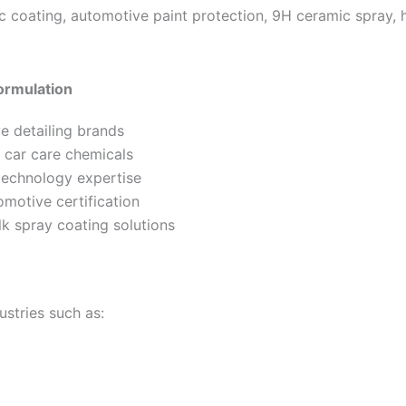
 coating, automotive paint protection, 9H ceramic spray,
ormulation
e detailing brands
n car care chemicals
echnology expertise
motive certification
k spray coating solutions
ustries such as: