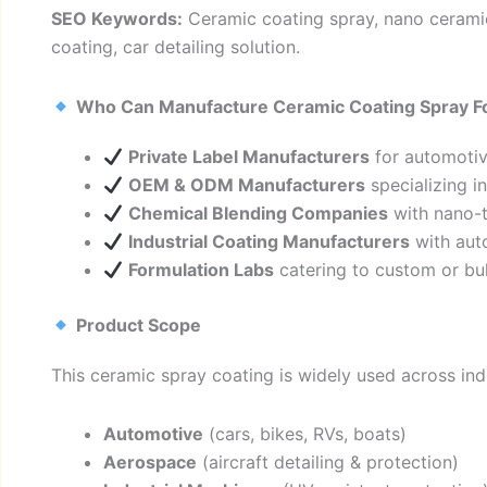
SEO Keywords:
Ceramic coating spray, nano ceramic
coating, car detailing solution.
Who Can Manufacture Ceramic Coating Spray F
Private Label Manufacturers
for automotiv
OEM & ODM Manufacturers
specializing i
Chemical Blending Companies
with nano-t
Industrial Coating Manufacturers
with auto
Formulation Labs
catering to custom or bul
Product Scope
This ceramic spray coating is widely used across ind
Automotive
(cars, bikes, RVs, boats)
Aerospace
(aircraft detailing & protection)