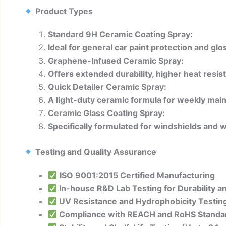
Product Types
Standard 9H Ceramic Coating Spray:
Ideal for general car paint protection and g
Graphene-Infused Ceramic Spray:
Offers extended durability, higher heat resist
Quick Detailer Ceramic Spray:
A light-duty ceramic formula for weekly mai
Ceramic Glass Coating Spray:
Specifically formulated for windshields and w
Testing and Quality Assurance
ISO 9001:2015 Certified Manufacturing
In-house R&D Lab Testing for Durability 
UV Resistance and Hydrophobicity Testin
Compliance with REACH and RoHS Standa