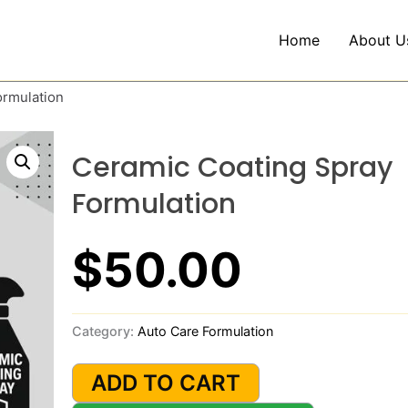
Home
About U
ormulation
Ceramic Coating Spray
Formulation
$
50.00
Category:
Auto Care Formulation
Ceramic
Coating
ADD TO CART
Spray