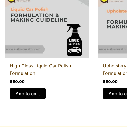
High Gloss Liquid Car Polish
Upholstery
Formulation
Formulatio
$
50.00
$
50.00
Add to cart
Add to c