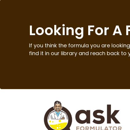
Looking For A
If you think the formula you are looking 
find it in our library and reach back to 