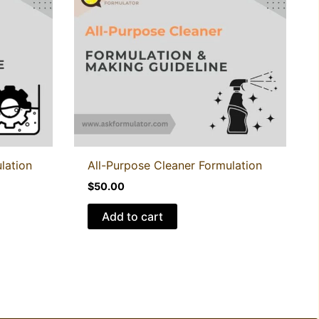
lation
All-Purpose Cleaner Formulation
$
50.00
Add to cart