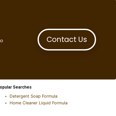
Contact Us
to
opular Searches
Detergent Soap Formula
Home Cleaner Liquid Formula