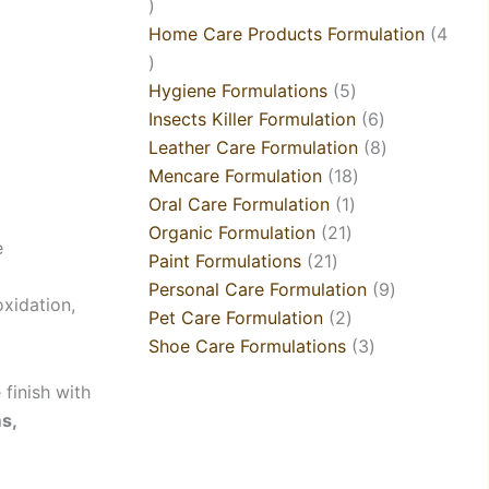
Home Care Products Formulation
4
Hygiene Formulations
5
Insects Killer Formulation
6
Leather Care Formulation
8
Mencare Formulation
18
Oral Care Formulation
1
Organic Formulation
21
e
Paint Formulations
21
Personal Care Formulation
9
oxidation,
Pet Care Formulation
2
Shoe Care Formulations
3
 finish with
ms,