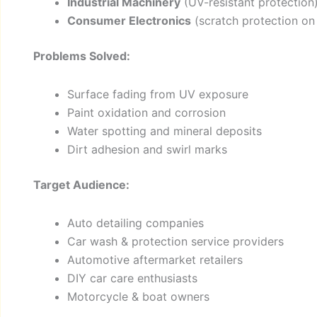
Industrial Machinery
(UV-resistant protection
Consumer Electronics
(scratch protection on 
Problems Solved:
Surface fading from UV exposure
Paint oxidation and corrosion
Water spotting and mineral deposits
Dirt adhesion and swirl marks
Target Audience:
Auto detailing companies
Car wash & protection service providers
Automotive aftermarket retailers
DIY car care enthusiasts
Motorcycle & boat owners