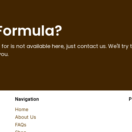
 Formula?
for is not available here, just contact us. We'll try 
you.
Navigation
P
Home
About Us
FAQs