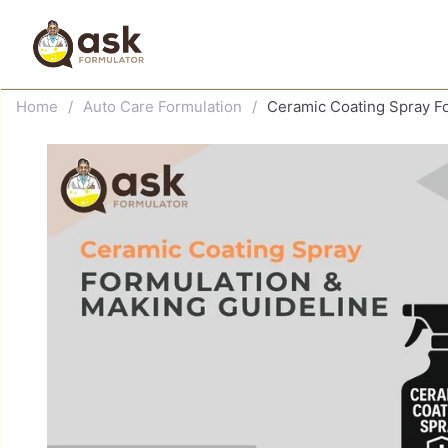
Skip
to
content
Home
/
Auto Care Formulation
/
Ceramic Coating Spray F