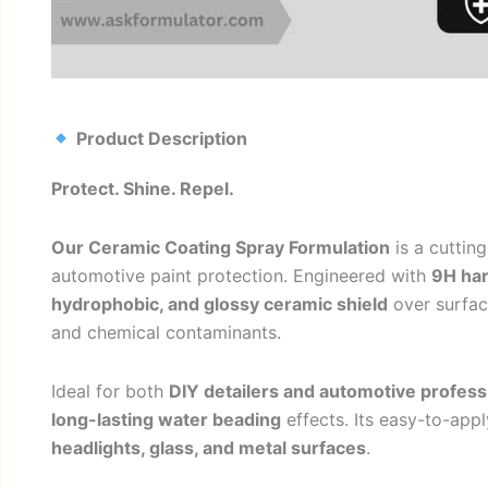
Product Description
Protect. Shine. Repel.
Our Ceramic Coating Spray Formulation
is a cuttin
automotive paint protection. Engineered with
9H ha
hydrophobic, and glossy ceramic shield
over surface
and chemical contaminants.
Ideal for both
DIY detailers and automotive profess
long-lasting water beading
effects. Its easy-to-app
headlights, glass, and metal surfaces
.