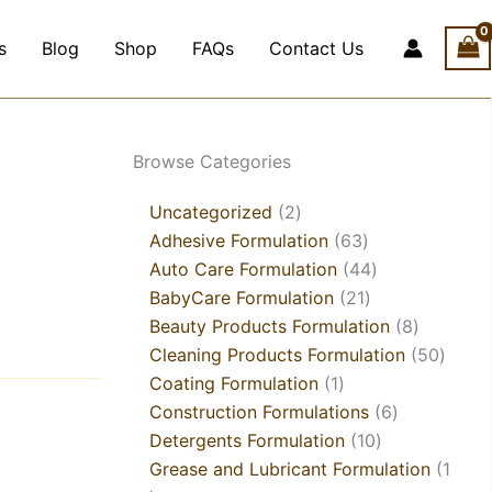
s
Blog
Shop
FAQs
Contact Us
1
4
2
21
1
21
2
1
5
18
63
21
44
3
10
6
8
6
9
8
50
Browse Categories
product
products
products
products
product
products
products
product
products
products
products
products
products
products
products
products
products
products
products
products
produ
Uncategorized
2
Adhesive Formulation
63
Auto Care Formulation
44
BabyCare Formulation
21
Beauty Products Formulation
8
Cleaning Products Formulation
50
Coating Formulation
1
Construction Formulations
6
Detergents Formulation
10
Grease and Lubricant Formulation
1