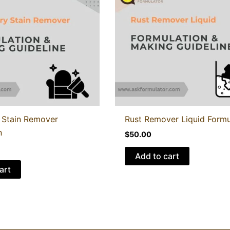
 Stain Remover
Rust Remover Liquid Formu
n
$
50.00
Add to cart
art