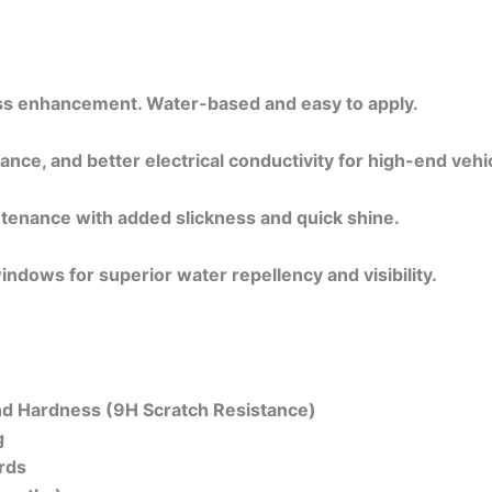
loss enhancement. Water-based and easy to apply.
ance, and better electrical conductivity for high-end vehi
ntenance with added slickness and quick shine.
indows for superior water repellency and visibility.
and Hardness (9H Scratch Resistance)
g
rds