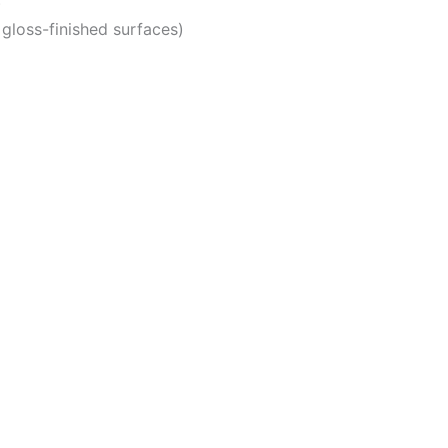
)
gloss-finished surfaces)