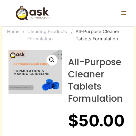
Skip
to
content
Home
/
Cleaning Products
/
All-Purpose Cleaner
Formulation
Tablets Formulation
All-Purpose
Cleaner
Tablets
Formulation
$
50.00