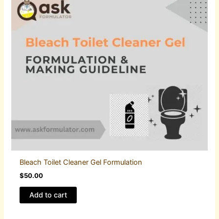
Bleach Toilet Cleaner Gel Formulation
$
50.00
Add to cart