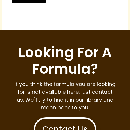
Looking For A
Formula?
If you think the formula you are looking
for is not available here, just contact
us. We'll try to find it in our library and
reach back to you.
Contact Us