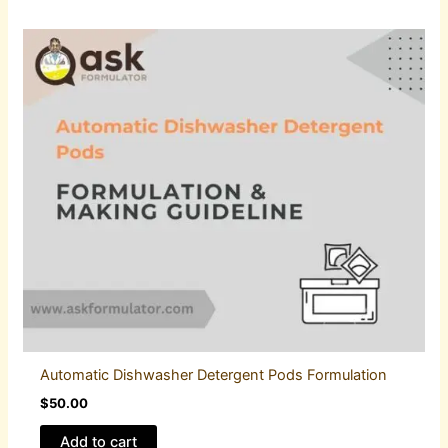
Automatic Dishwasher Detergent Pods Formulation
$
50.00
Add to cart