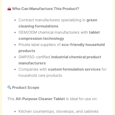
Who Can Manufacture This Product?
Contract manufacturers specializing in
green
cleaning formulations
OEM/ODM chemical manufacturers with
tablet
compression technology
Private label suppliers of
eco-friendly household
products
GMP/ISO-certified
industrial chemical product
manufacturers
Companies with
custom formulation services
for
household care products
Product Scope
This
All-Purpose Cleaner Tablet
is ideal for use on:
Kitchen countertops, stovetops, and cabinets