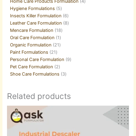
Home Care Products Formulation
4
Hygiene Formulations
5
Insects Killer Formulation
6
Leather Care Formulation
8
Mencare Formulation
18
Oral Care Formulation
1
Organic Formulation
21
Paint Formulations
21
Personal Care Formulation
9
Pet Care Formulation
2
Shoe Care Formulations
3
Related products