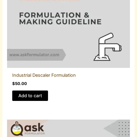
Industrial Descaler Formulation
$
50.00
Add to cart