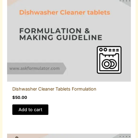
Dishwasher Cleaner Tablets Formulation
$
50.00
Add to cart