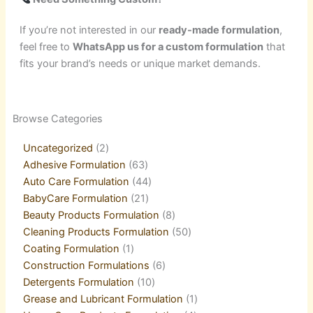
If you’re not interested in our
ready-made formulation
,
feel free to
WhatsApp us for a custom formulation
that
fits your brand’s needs or unique market demands.
2
21
1
2
21
1
5
18
63
21
44
3
10
6
8
9
6
8
50
4
1
Browse Categories
products
products
product
products
products
product
products
products
products
products
products
products
products
products
products
products
products
products
products
products
product
Uncategorized
2
Adhesive Formulation
63
Auto Care Formulation
44
BabyCare Formulation
21
Beauty Products Formulation
8
Cleaning Products Formulation
50
Coating Formulation
1
Construction Formulations
6
Detergents Formulation
10
Grease and Lubricant Formulation
1