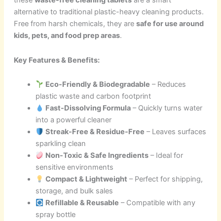
these
waste-free cleaning tablets
are a smart
alternative to traditional plastic-heavy cleaning products.
Free from harsh chemicals, they are
safe for use around
kids, pets, and food prep areas
.
Key Features & Benefits:
Eco-Friendly & Biodegradable
– Reduces
plastic waste and carbon footprint
Fast-Dissolving Formula
– Quickly turns water
into a powerful cleaner
Streak-Free & Residue-Free
– Leaves surfaces
sparkling clean
Non-Toxic & Safe Ingredients
– Ideal for
sensitive environments
Compact & Lightweight
– Perfect for shipping,
storage, and bulk sales
Refillable & Reusable
– Compatible with any
spray bottle