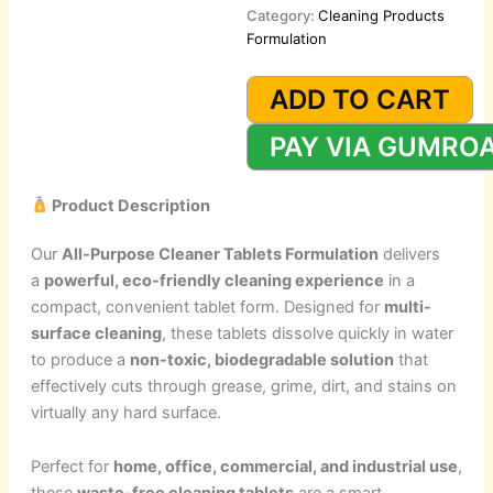
Category:
Cleaning Products
Formulation
All-
Purpose
ADD TO CART
Cleaner
Tablets
PAY VIA GUMRO
Formulation
quantity
Product Description
Our
All-Purpose Cleaner Tablets Formulation
delivers
a
powerful, eco-friendly cleaning experience
in a
compact, convenient tablet form. Designed for
multi-
surface cleaning
, these tablets dissolve quickly in water
to produce a
non-toxic, biodegradable solution
that
effectively cuts through grease, grime, dirt, and stains on
virtually any hard surface.
Perfect for
home, office, commercial, and industrial use
,