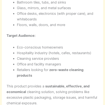
Bathroom tiles, tubs, and sinks
Glass, mirrors, and metal surfaces
Office desks, electronics (with proper care), and
whiteboards
Floors, walls, doors, and more
Target Audience:
Eco-conscious homeowners
Hospitality industry (hotels, cafes, restaurants)
Cleaning service providers
Office and facility managers
Retailers looking for
zero-waste cleaning
products
This product provides a
sustainable, effective, and
economical
cleaning solution, solving problems like
excessive plastic packaging, storage issues, and harmful
chemical exposure.