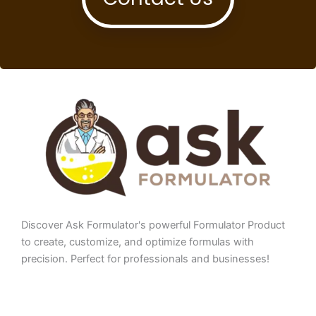
Discover Ask Formulator's powerful Formulator Product
to create, customize, and optimize formulas with
precision. Perfect for professionals and businesses!