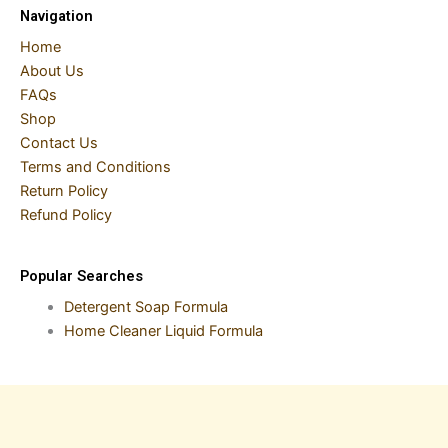
Navigation
Home
About Us
FAQs
Shop
Contact Us
Terms and Conditions
Return Policy
Refund Policy
Popular Searches
Detergent Soap Formula
Home Cleaner Liquid Formula