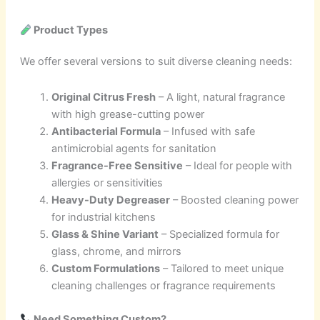
Product Types
We offer several versions to suit diverse cleaning needs:
Original Citrus Fresh
– A light, natural fragrance
with high grease-cutting power
Antibacterial Formula
– Infused with safe
antimicrobial agents for sanitation
Fragrance-Free Sensitive
– Ideal for people with
allergies or sensitivities
Heavy-Duty Degreaser
– Boosted cleaning power
for industrial kitchens
Glass & Shine Variant
– Specialized formula for
glass, chrome, and mirrors
Custom Formulations
– Tailored to meet unique
cleaning challenges or fragrance requirements
Need Something Custom?